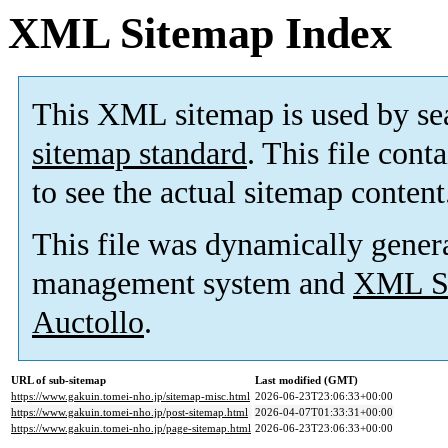
XML Sitemap Index
This XML sitemap is used by se
sitemap standard
. This file cont
to see the actual sitemap content
This file was dynamically gener
management system and
XML Si
Auctollo
.
URL of sub-sitemap
Last modified (GMT)
https://www.gakuin.tomei-nho.jp/sitemap-misc.html
2026-06-23T23:06:33+00:00
https://www.gakuin.tomei-nho.jp/post-sitemap.html
2026-04-07T01:33:31+00:00
https://www.gakuin.tomei-nho.jp/page-sitemap.html
2026-06-23T23:06:33+00:00