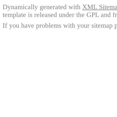
Dynamically generated with
XML Sitemap
template is released under the GPL and fr
If you have problems with your sitemap p